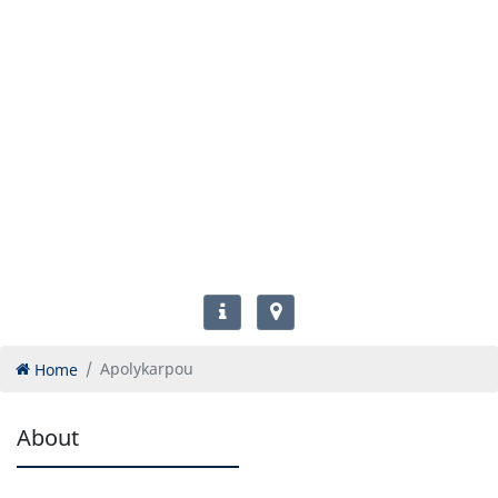
Home
Apolykarpou
About