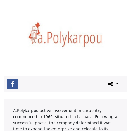
A.Polykarpou active involvement in carpentry
commenced in 1969, situated in Larnaca. Following a
successful phase, the company determined it was
time to expand the enterprise and relocate to its