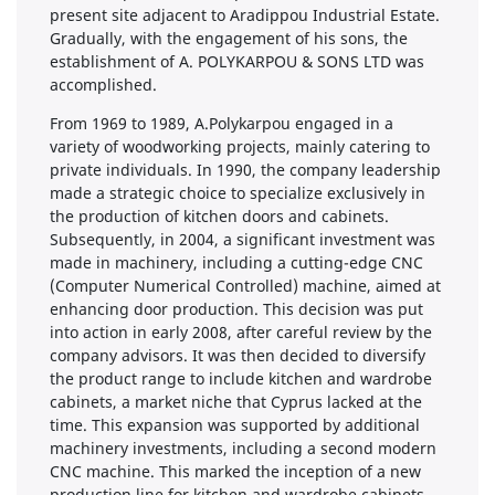
present site adjacent to Aradippou Industrial Estate.
Gradually, with the engagement of his sons, the
establishment of A. POLYKARPOU & SONS LTD was
accomplished.
From 1969 to 1989, A.Polykarpou engaged in a
variety of woodworking projects, mainly catering to
private individuals. In 1990, the company leadership
made a strategic choice to specialize exclusively in
the production of kitchen doors and cabinets.
Subsequently, in 2004, a significant investment was
made in machinery, including a cutting-edge CNC
(Computer Numerical Controlled) machine, aimed at
enhancing door production. This decision was put
into action in early 2008, after careful review by the
company advisors. It was then decided to diversify
the product range to include kitchen and wardrobe
cabinets, a market niche that Cyprus lacked at the
time. This expansion was supported by additional
machinery investments, including a second modern
CNC machine. This marked the inception of a new
production line for kitchen and wardrobe cabinets.