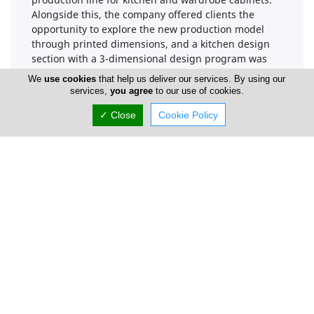
Alongside this, the company offered clients the
opportunity to explore the new production model
through printed dimensions, and a kitchen design
section with a 3-dimensional design program was
established at their offices.
We
use cookies
that help us deliver our services. By using our
services,
you agree
to our use of cookies.
Over the past forty-five years, A.Polykarpou has
achieved success through consistent dedication,
✓ Close
Cookie Policy
extensive experience, professionalism,
dependability, cutting-edge technology, a skilled
workforce, and the use of high-quality raw materials.
Based on the positive response from customers, the
company is committed to maintaining its upward
trajectory.
The company is pleased to introduce its new
catalogue, an indispensable resource for kitchen
doors that will enable customers to better serve their
own clientele.
In addition to the company's focus on kitchen doors,
it is important to note that, starting in 2002, the