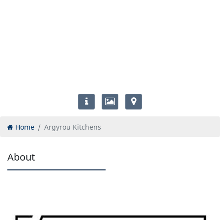
Home
Argyrou Kitchens
About