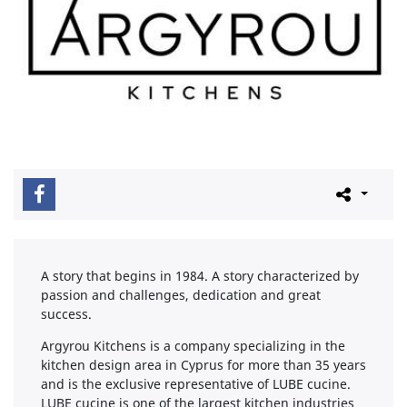
A story that begins in 1984. A story characterized by
passion and challenges, dedication and great
success.
Argyrou Kitchens is a company specializing in the
kitchen design area in Cyprus for more than 35 years
and is the exclusive representative of LUBE cucine.
LUBE cucine is one of the largest kitchen industries