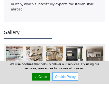
in Italy, which successfully exports the Italian style
abroad.
Gallery
We
use cookies
that help us deliver our services. By using our
services,
you agree
to our use of cookies.
✓ Close
Cookie Policy