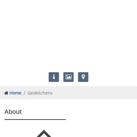
Home
Geokitchens
About