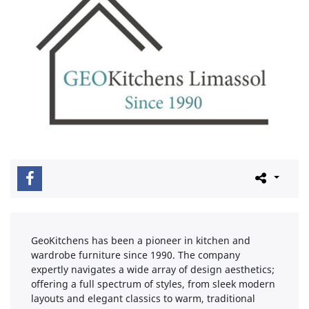
GeoKitchens has been a pioneer in kitchen and
wardrobe furniture since 1990. The company
expertly navigates a wide array of design aesthetics;
offering a full spectrum of styles, from sleek modern
layouts and elegant classics to warm, traditional