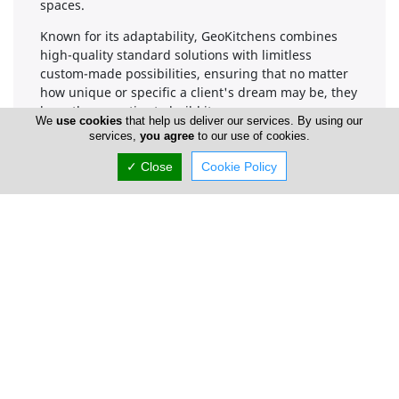
spaces.
Known for its adaptability, GeoKitchens combines
high-quality standard solutions with limitless
custom-made possibilities, ensuring that no matter
how unique or specific a client's dream may be, they
have the expertise to build it.
We
use cookies
that help us deliver our services. By using our
services,
you agree
to our use of cookies.
✓ Close
Cookie Policy
Company Information
Number of Employees
1-50
Gallery