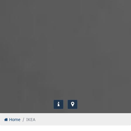
Home
IKEA