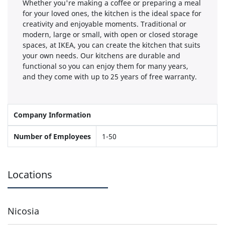
Whether you're making a coffee or preparing a meal
for your loved ones, the kitchen is the ideal space for
creativity and enjoyable moments. Traditional or
modern, large or small, with open or closed storage
spaces, at IKEA, you can create the kitchen that suits
your own needs. Our kitchens are durable and
functional so you can enjoy them for many years,
and they come with up to 25 years of free warranty.
Company Information
Number of Employees
1-50
Locations
Nicosia