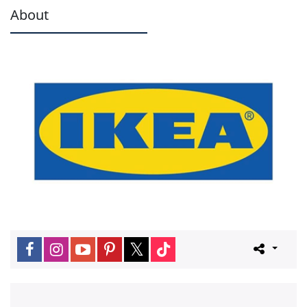
About