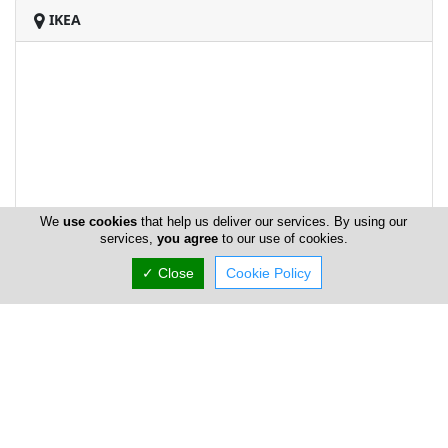
IKEA
We
use cookies
that help us deliver our services. By using our
services,
you agree
to our use of cookies.
✓ Close
Cookie Policy