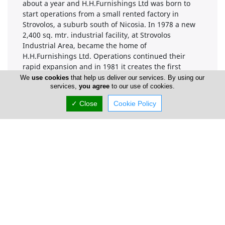
about a year and H.H.Furnishings Ltd was born to
start operations from a small rented factory in
Strovolos, a suburb south of Nicosia. In 1978 a new
2,400 sq. mtr. industrial facility, at Strovolos
Industrial Area, became the home of
H.H.Furnishings Ltd. Operations continued their
rapid expansion and in 1981 it creates the first
"PRIMA" kitchen, line of modular kitchen cabinets,
We
use cookies
that help us deliver our services. By using our
services,
you agree
to our use of cookies.
based on European systems and standards "System
32". Further to that a new 700 sq.mtr. showroom and
✓ Close
Cookie Policy
new office extension was built on site. Production
capacity grew exponentially and in 1983 the
company took a leading step in becoming an
exporting firm. The following year it undertook a big
project to manufacture, pack and deliver 700
kitchens to Saudi Arabia in a record time, for the
Cyprus Industry, of six months.
Company Information