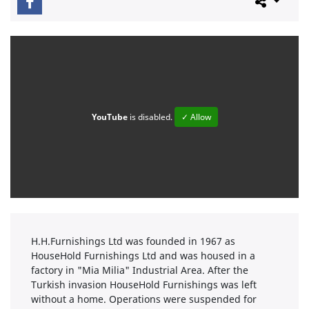
YouTube
is disabled.
✓ Allow
H.H.Furnishings Ltd was founded in 1967 as
HouseHold Furnishings Ltd and was housed in a
factory in "Mia Milia" Industrial Area. After the
Turkish invasion HouseHold Furnishings was left
without a home. Operations were suspended for