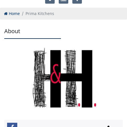
Home
Prima Kitchens
About